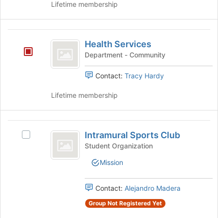
Lifetime membership
to
register
for
Health
this
Health Services
group
Services
Department - Community
Contact:
Tracy Hardy
Lifetime membership
Intramural
Intramural Sports Club
Select
Sports
Intramural
Student Organization
Club
Sports
Mission
Club's
group.
Select
Contact:
Alejandro Madera
the
group
Group Not Registered Yet
and