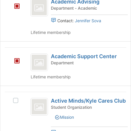
Tab
is
Academic Advising
Advising
type
to
just
Department - Academic
filters.
continue.
before
Press
the
Contact:
Jennifer Sova
Tab
group
to
list
Lifetime membership
continue.
results.
Press
Tab
Academic
to
Academic Support Center
Support
continue.
Department
Center
Lifetime membership
Active
Active Minds/Kyle Cares Club
Select
Minds
Active
Student Organization
slash
Minds/Kyle
Mission
Cares
Kyle
Club's
Cares
group.