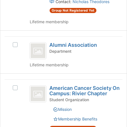
Contact:
Nicholas Theodores
Select
Club
the
Group Not Registered Yet
group
Lifetime membership
and
click
on
Alumni
the
Alumni Association
Join
Select
Association
button
Alumni
Department
at
Association's
the
group.
Lifetime membership
bottom
Select
of
the
the
group
American
page
and
American Cancer Society On
Select
to
Cancer
click
Campus: Rivier Chapter
American
register
on
Society
Cancer
Student Organization
for
the
Society
this
On
Join
Mission
On
group
button
Campus:
Campus:
at
Membership Benefits
Rivier
Rivier
the