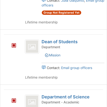
Contact:
Julia Giaquinto
,
Email group
group
officers
and
click
Group Not Registered Yet
on
Lifetime membership
the
Join
button
Dean
at
Dean of Students
the
of
bottom
Department
Students
of
Mission
the
page
to
Contact:
Email group officers
register
for
Lifetime membership
this
group
Department
Department of Science
of
Department - Academic