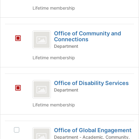
the
click
page
on
Lifetime membership
to
the
register
Join
for
button
Office
this
at
Office of Community and
of
group
the
Connections
bottom
Community
Department
of
and
the
Lifetime membership
page
Connections
to
register
Office
for
Office of Disability Services
of
this
Department
group
Disability
Services
Lifetime membership
Office
Office of Global Engagement
Select
of
Office
Department - Academic, Community,