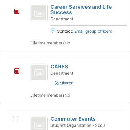
Career
Join
Career Services and Life
button
Services
Success
at
and
the
Department
bottom
Life
of
Contact:
Email group officers
Success
the
page
Lifetime membership
to
register
for
CARES
this
CARES
group
Department
Mission
Lifetime membership
Commuter
Commuter Events
Select
Events
Commuter
Student Organization - Social