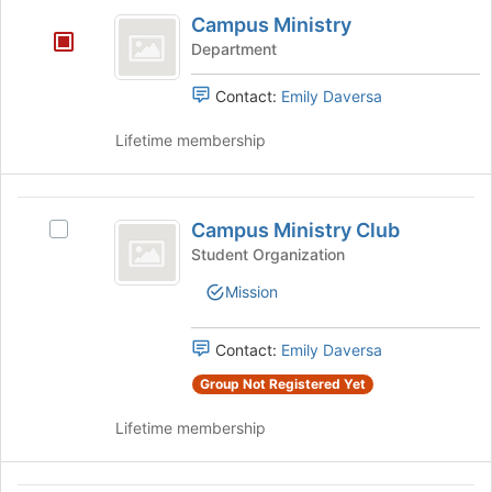
Campus
and
the
Campus Ministry
Ministry
click
page
Department
on
to
the
register
Contact:
Emily Daversa
Join
for
button
this
Lifetime membership
at
group
the
bottom
Campus
of
Campus Ministry Club
Select
the
Ministry
Campus
page
Student Organization
Club
Ministry
to
Mission
Club's
register
group.
for
Select
this
Contact:
Emily Daversa
the
group
group
Group Not Registered Yet
and
Lifetime membership
click
on
the