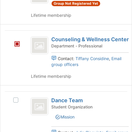
Events's
Group Not Registered Yet
group.
Select
Lifetime membership
the
group
and
Counseling
click
Counseling & Wellness Center
and
on
Department - Professional
the
Wellness
Join
Contact:
Tiffany Considine
,
Email
Center
button
group officers
at
the
Lifetime membership
bottom
of
the
Dance
page
Dance Team
Select
to
Team
Dance
register
Student Organization
Team's
for
Mission
group.
this
Select
group
the