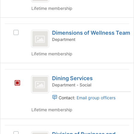
Science
Lifetime membership
Dimensions
Dimensions of Wellness Team
Select
of
Dimensions
Department
Wellness
of
Wellness
Team
Lifetime membership
Team's
group.
Select
Dining
the
Dining Services
Services
group
Department - Social
and
click
Contact:
Email group officers
on
the
Lifetime membership
Join
button
at
Division
the